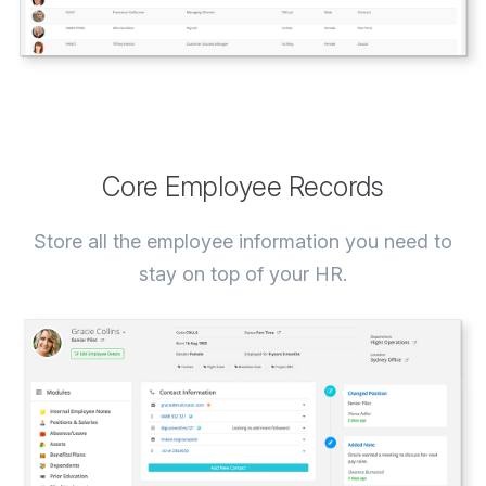
Core Employee Records
Store all the employee information you need to
stay on top of your HR.