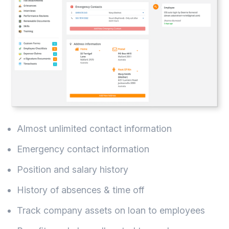
Almost unlimited contact information
Emergency contact information
Position and salary history
History of absences & time off
Track company assets on loan to employees