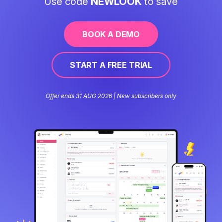
Use code
NEWLOOK
to save
BOOK A DEMO
START A FREE TRIAL
Offer ends 31 AUG 2026 | New subscribers only