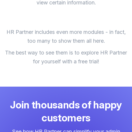
view certain information.
HR Partner includes even more modules - in fact,
too many to show them all here.
The best way to see them is to explore HR Partner
for yourself with a free trial!
Join thousands of happy
customers
See how HR Partner can simplify your admin