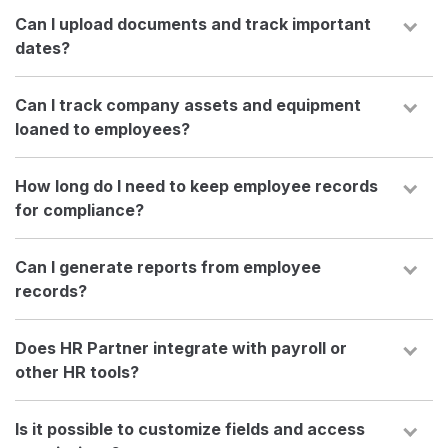
Can I upload documents and track important
dates?
Can I track company assets and equipment
loaned to employees?
How long do I need to keep employee records
for compliance?
Can I generate reports from employee
records?
Does HR Partner integrate with payroll or
other HR tools?
Is it possible to customize fields and access