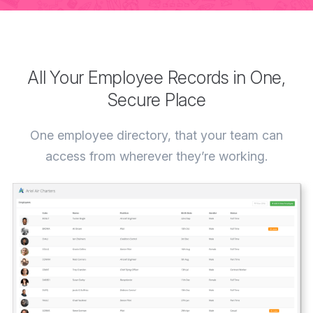
All Your Employee Records in One,
Secure Place
One employee directory, that your team can
access from wherever they’re working.