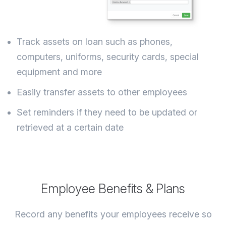
Track assets on loan such as phones,
computers, uniforms, security cards, special
equipment and more
Easily transfer assets to other employees
Set reminders if they need to be updated or
retrieved at a certain date
Employee Benefits & Plans
Record any benefits your employees receive so