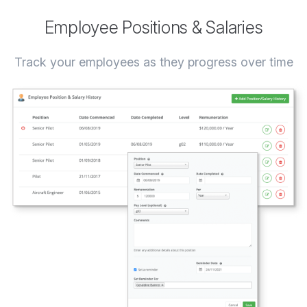
Employee Positions & Salaries
Track your employees as they progress over time