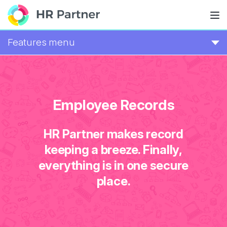
Tog
nav
Features menu
Employee Records
HR Partner makes record
keeping a breeze. Finally,
everything is in one secure
place.