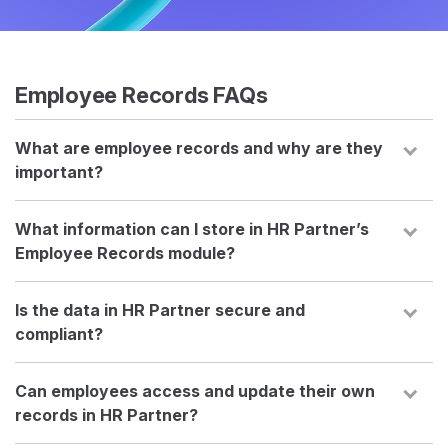
Employee Records FAQs
What are employee records and why are they
important?
What information can I store in HR Partner’s
Employee Records module?
Is the data in HR Partner secure and
compliant?
Can employees access and update their own
records in HR Partner?