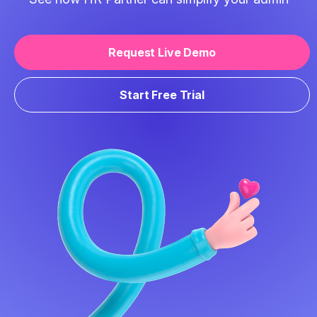
Request Live Demo
Start Free Trial