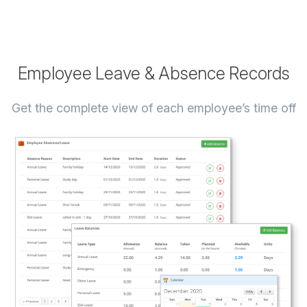
Employee Leave & Absence Records
Get the complete view of each employee’s time off