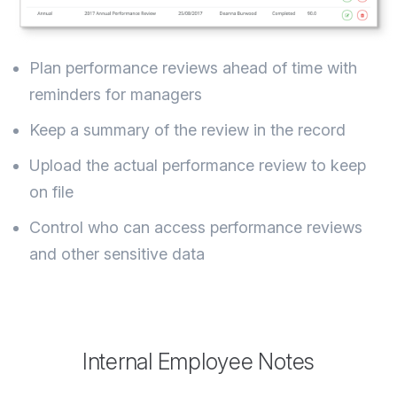
Plan performance reviews ahead of time with
reminders for managers
Keep a summary of the review in the record
Upload the actual performance review to keep
on file
Control who can access performance reviews
and other sensitive data
Internal Employee Notes