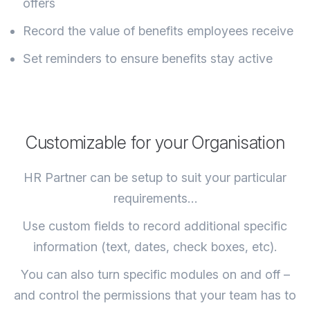
offers
Record the value of benefits employees receive
Set reminders to ensure benefits stay active
Customizable for your Organisation
HR Partner can be setup to suit your particular
requirements…
Use custom fields to record additional specific
information (text, dates, check boxes, etc).
You can also turn specific modules on and off –
and control the permissions that your team has to