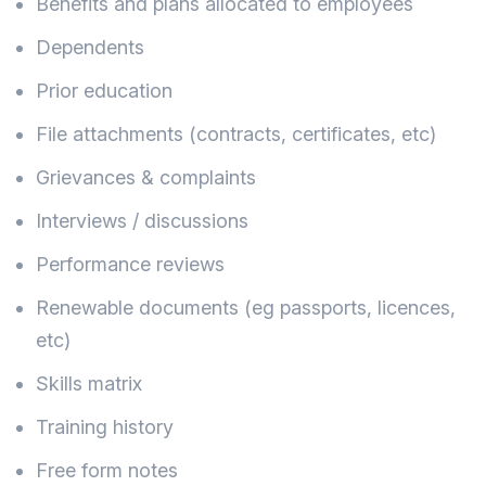
Benefits and plans allocated to employees
Dependents
Prior education
File attachments (contracts, certificates, etc)
Grievances & complaints
Interviews / discussions
Performance reviews
Renewable documents (eg passports, licences,
etc)
Skills matrix
Training history
Free form notes