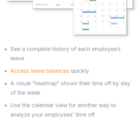
See a complete history of each employee’s
leave
Access leave balances
quickly
A visual "heatmap" shows their time off by day
of the week
Use the calendar view for another way to
analyze your employees’ time off