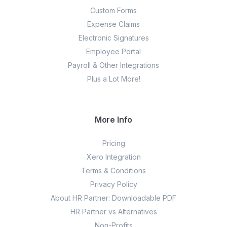
Custom Forms
Expense Claims
Electronic Signatures
Employee Portal
Payroll & Other Integrations
Plus a Lot More!
More Info
Pricing
Xero Integration
Terms & Conditions
Privacy Policy
About HR Partner: Downloadable PDF
HR Partner vs Alternatives
Non-Profits