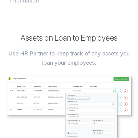
information
Assets on Loan to Employees
Use HR Partner to keep track of any assets you
loan your employees.