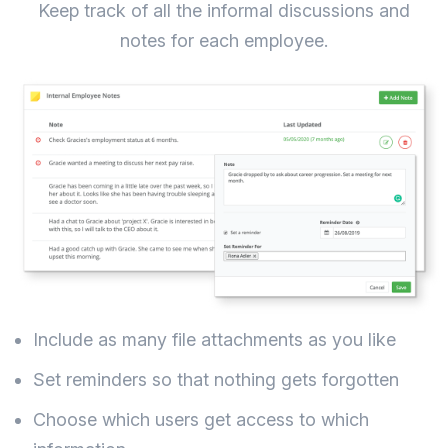
Keep track of all the informal discussions and
notes for each employee.
Include as many file attachments as you like
Set reminders so that nothing gets forgotten
Choose which users get access to which