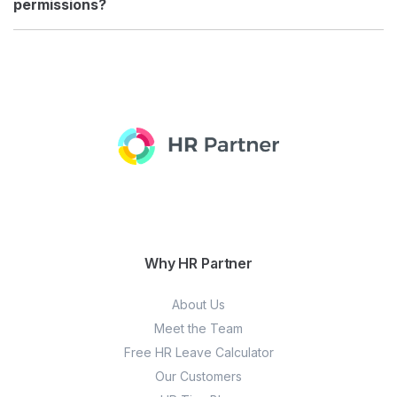
permissions?
Why HR Partner
About Us
Meet the Team
Free HR Leave Calculator
Our Customers