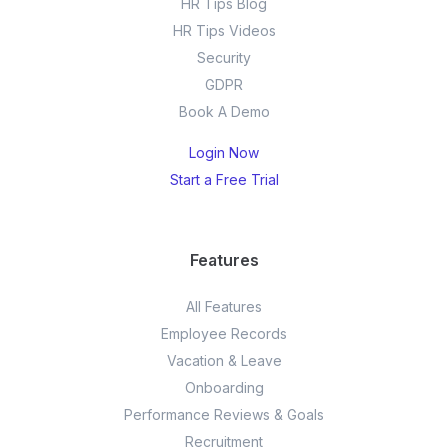
HR Tips Blog
HR Tips Videos
Security
GDPR
Book A Demo
Login Now
Start a Free Trial
Features
All Features
Employee Records
Vacation & Leave
Onboarding
Performance Reviews & Goals
Recruitment