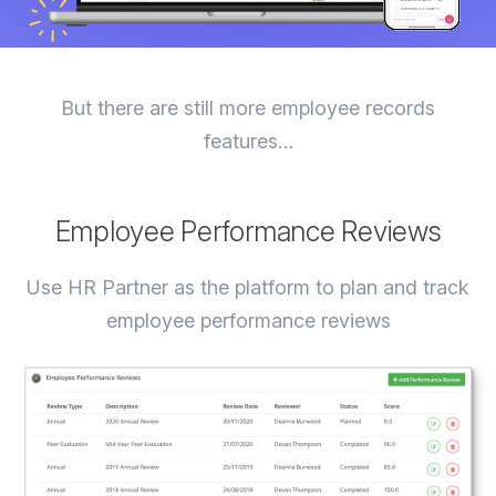
But there are still more employee records
features…
Employee Performance Reviews
Use HR Partner as the platform to plan and track
employee performance reviews