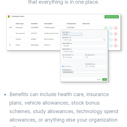
that everything is in one place.
Benefits can include health care, insurance
plans, vehicle allowances, stock bonus
schemes, study allowances, technology spend
allowances, or anything else your organization