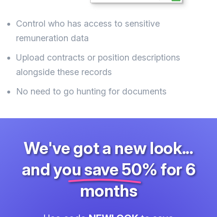
Control who has access to sensitive
remuneration data
Upload contracts or position descriptions
alongside these records
No need to go hunting for documents
We've got a new look...
and
you save 50%
for 6
months