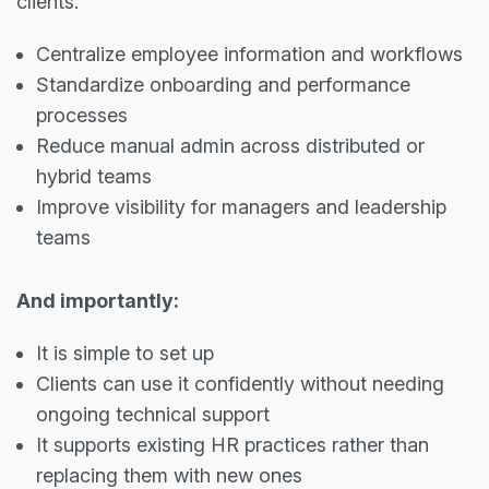
clients:
Centralize employee information and workflows
Standardize onboarding and performance
processes
Reduce manual admin across distributed or
hybrid teams
Improve visibility for managers and leadership
teams
And importantly:
It is simple to set up
Clients can use it confidently without needing
ongoing technical support
It supports existing HR practices rather than
replacing them with new ones