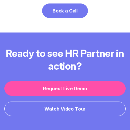
Book a Call
Ready to see HR Partner in
action?
Request Live Demo
Watch Video Tour