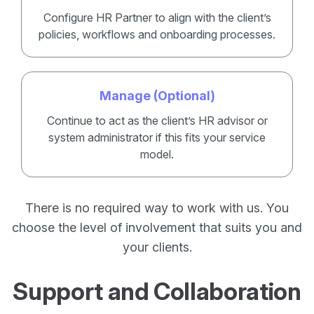
Configure HR Partner to align with the client’s
policies, workflows and onboarding processes.
Manage (Optional)
Continue to act as the client’s HR advisor or
system administrator if this fits your service
model.
There is no required way to work with us. You
choose the level of involvement that suits you and
your clients.
Support and Collaboration