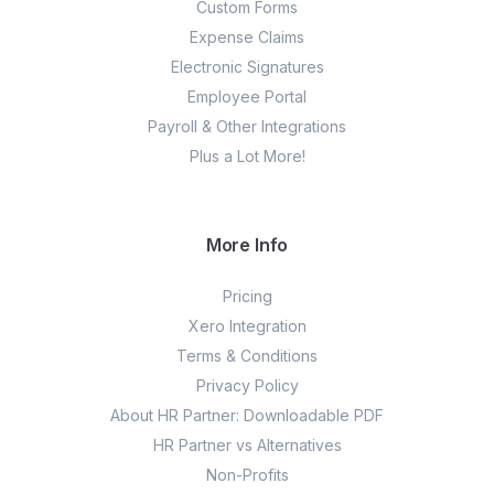
Custom Forms
Expense Claims
Electronic Signatures
Employee Portal
Payroll & Other Integrations
Plus a Lot More!
More Info
Pricing
Xero Integration
Terms & Conditions
Privacy Policy
About HR Partner: Downloadable PDF
HR Partner vs Alternatives
Non-Profits