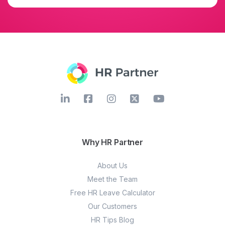
Why HR Partner
About Us
Meet the Team
Free HR Leave Calculator
Our Customers
HR Tips Blog