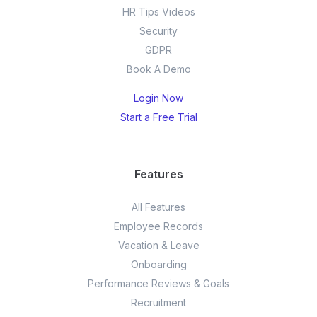
HR Tips Videos
Security
GDPR
Book A Demo
Login Now
Start a Free Trial
Features
All Features
Employee Records
Vacation & Leave
Onboarding
Performance Reviews & Goals
Recruitment