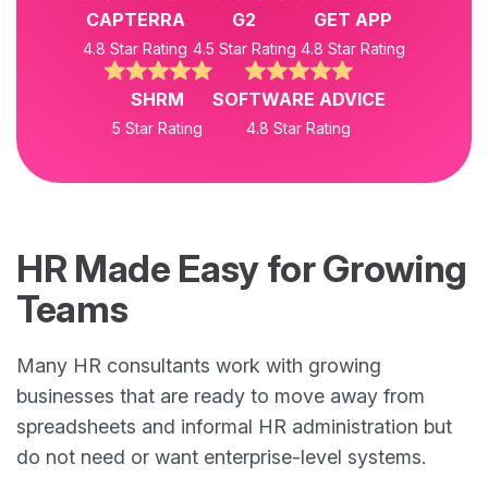
CAPTERRA
G2
GET APP
4.8 Star Rating
4.5 Star Rating
4.8 Star Rating
SHRM
SOFTWARE ADVICE
5 Star Rating
4.8 Star Rating
HR Made Easy for Growing
Teams
Many HR consultants work with growing
businesses that are ready to move away from
spreadsheets and informal HR administration but
do not need or want enterprise-level systems.