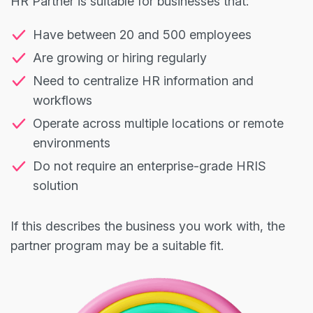
HR Partner is suitable for businesses that:
Have between 20 and 500 employees
Are growing or hiring regularly
Need to centralize HR information and
workflows
Operate across multiple locations or remote
environments
Do not require an enterprise-grade HRIS
solution
If this describes the business you work with, the
partner program may be a suitable fit.