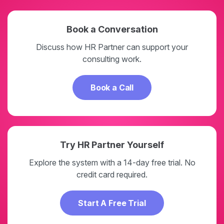
Book a Conversation
Discuss how HR Partner can support your
consulting work.
Book a Call
Try HR Partner Yourself
Explore the system with a 14-day free trial. No
credit card required.
Start A Free Trial