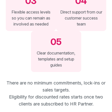
03
04
Flexible access levels
Direct support from our
so you can remain as
customer success
involved as needed
team
05
Clear documentation,
templates and setup
guides
There are no minimum commitments, lock-ins or
sales targets.
Eligibility for discounted rates starts once two
clients are subscribed to HR Partner.