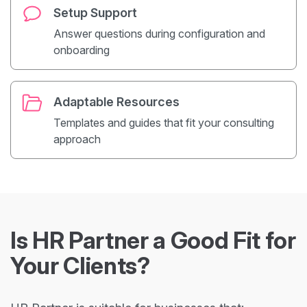
Setup Support
Answer questions during configuration and
onboarding
Adaptable Resources
Templates and guides that fit your consulting
approach
Is HR Partner a Good Fit for
Your Clients?