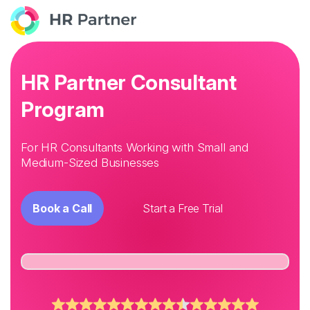
HR Partner Consultant
Program
For HR Consultants Working with Small and
Medium-Sized Businesses
Book a Call
Start a Free Trial