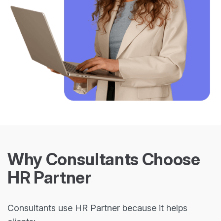
Why Consultants Choose
HR Partner
Consultants use HR Partner because it helps