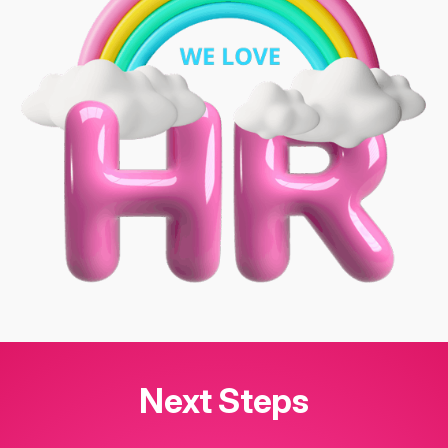
Next Steps