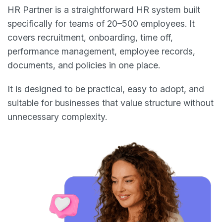
HR Partner is a straightforward HR system built
specifically for teams of 20–500 employees. It
covers recruitment, onboarding, time off,
performance management, employee records,
documents, and policies in one place.
It is designed to be practical, easy to adopt, and
suitable for businesses that value structure without
unnecessary complexity.