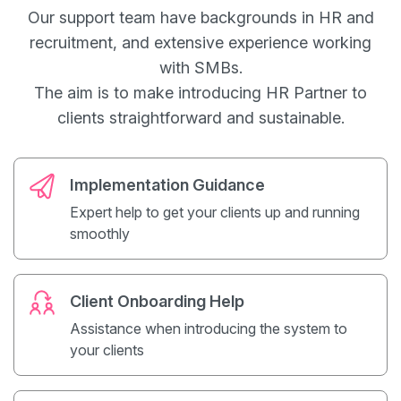
Our support team have backgrounds in HR and
recruitment, and extensive experience working
with SMBs.
The aim is to make introducing HR Partner to
clients straightforward and sustainable.
Implementation Guidance
Expert help to get your clients up and running
smoothly
Client Onboarding Help
Assistance when introducing the system to
your clients