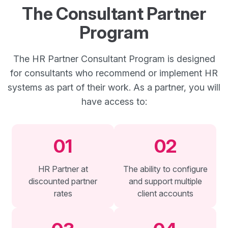
The Consultant Partner
Program
The HR Partner Consultant Program is designed
for consultants who recommend or implement HR
systems as part of their work. As a partner, you will
have access to:
01
02
HR Partner at
The ability to configure
discounted partner
and support multiple
rates
client accounts