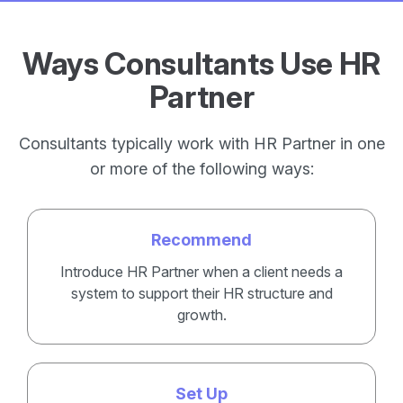
Ways Consultants Use HR
Partner
Consultants typically work with HR Partner in one
or more of the following ways:
Recommend
Introduce HR Partner when a client needs a
system to support their HR structure and
growth.
Set Up